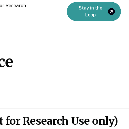
or Research
Stay in the
Loop
ce
 for Research Use only)