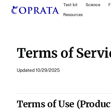
Test kit
Science
F
Resources
Terms of Servi
Updated 10/29/2025
Terms of Use (Product