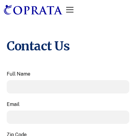
Contact Us
Full Name
Email
Zip Code