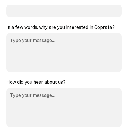
In a few words, why are you interested in Coprata?
How did you hear about us?