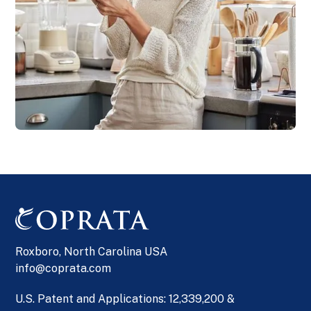
Roxboro, North Carolina USA
info@coprata.com
U.S. Patent and Applications: 12,339,200 &