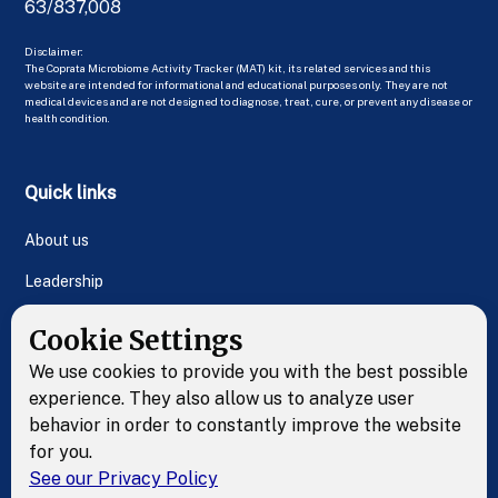
63/837,008
Disclaimer:
The Coprata Microbiome Activity Tracker (MAT) kit, its related services and this
website are intended for informational and educational purposes only. They are not
medical devices and are not designed to diagnose, treat, cure, or prevent any disease or
health condition.
Quick links
About us
Leadership
FAQs
Cookie Settings
Contact Us
We use cookies to provide you with the best possible
experience. They also allow us to analyze user
behavior in order to constantly improve the website
Resources
for you.
See our Privacy Policy
Test kit