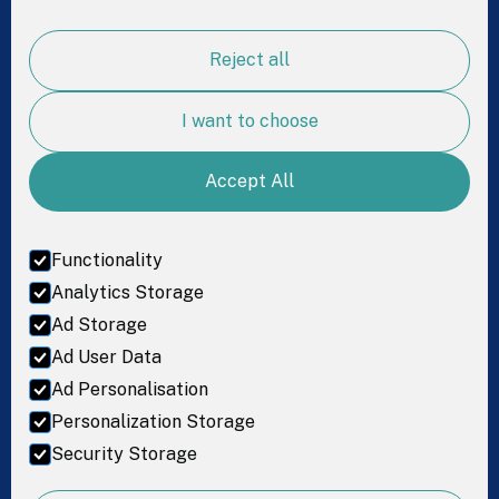
Science
Reject all
For Research
Resources
I want to choose
Accept All
Get in Touch
LinkedIn
Functionality
Facebook
Analytics Storage
Ad Storage
Instagram
Ad User Data
Ad Personalisation
Personalization Storage
Terms of service
Security Storage
© 2026 Coprata. All rights reserved.