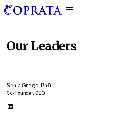
Our Leaders
Sonia Grego, PhD
Co-Founder, CEO