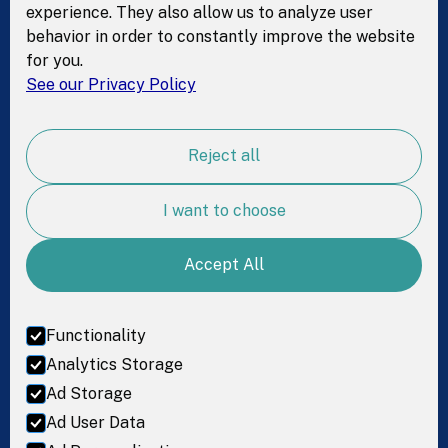
experience. They also allow us to analyze user
behavior in order to constantly improve the website
Resources
for you.
See our Privacy Policy
Test kit
Science
Reject all
For Research
Resources
I want to choose
Accept All
Get in Touch
LinkedIn
Functionality
Facebook
Analytics Storage
Ad Storage
Instagram
Ad User Data