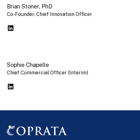
Brian Stoner, PhD
Co-Founder, Chief Innovation Officer
Sophie Chapelle
Chief Commercial Officer (Interim)