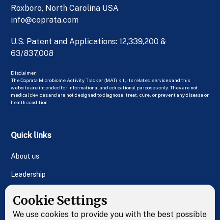
Roxboro, North Carolina USA
info@coprata.com
U.S. Patent and Applications: 12,339,200 &
63/837,008
Disclaimer:
The Coprata Microbiome Activity Tracker (MAT) kit, its related services and this
website are intended for informational and educational purposes only. They are not
medical devices and are not designed to diagnose, treat, cure, or prevent any disease or
health condition.
Quick links
About us
Leadership
FAQs
Cookie Settings
Contact Us
We use cookies to provide you with the best possible